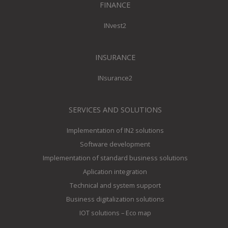
FINANCE
INvest2
INSURANCE
INsurance2
SERVICES AND SOLUTIONS
Implementation of IN2 solutions
Software development
Implementation of standard business solutions
Aplication integration
Technical and system support
Business digitalization solutions
IOT solutions – Eco map