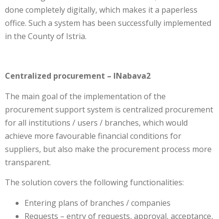
done completely digitally, which makes it a paperless
office. Such a system has been successfully implemented
in the County of Istria.
Centralized procurement – INabava2
The main goal of the implementation of the
procurement support system is centralized procurement
for all institutions / users / branches, which would
achieve more favourable financial conditions for
suppliers, but also make the procurement process more
transparent.
The solution covers the following functionalities:
Entering plans of branches / companies
Requests – entry of requests, approval, acceptance,