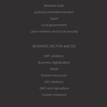
Maritime trafic
Judiciary and Administration
Sport
Local government
Labor markets and social security
BUSINESS SECTOR and GIS
ERP solutions
Business digitalization
Retail
Human resources
GIS solutions
QMS and Agriculture
Custom solutions