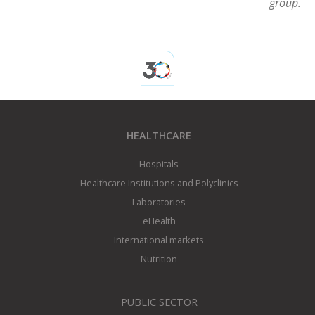
group.
HEALTHCARE
Hospitals
Healthcare Institutions and Polyclinics
Laboratories
eHealth
International markets
Nutrition
PUBLIC SECTOR