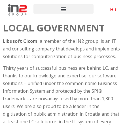
HR
LOCAL GOVERNMENT
Libusoft Cicom
, a member of the IN2 group, is an IT
and consulting company that develops and implements
solutions for computerization of business processes.
Thirty years of successful business are behind LC, and
thanks to our knowledge and expertise, our software
solutions – unified under the common name Business
Information System and protected by the SPI®
trademark – are nowadays used by more than 1,300
users. We are also proud to be a leader in the
digitization of public administration in Croatia and that
at least one LC solution is in the IT system of every