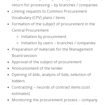
return for processing – by branches / companies
Linking requests to Common Procurement
Vocabulary (CPV) plans / items
Formation of the subject of procurement in the
Central Procurement
Initiation by procurement
Initiation by users – branches / companies
Preparation of materials for the Management
Board session
Approval of the subject of procurement
Announcement of the tender
Opening of bids, analysis of bids, selection of
bidders
Contracting – records of contract items (cost
estimates)
Monitoring the procurement process – company