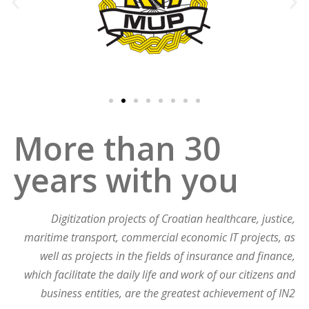
More than 30
years with you​
Digitization projects of Croatian healthcare, justice,
maritime transport, commercial economic IT projects, as
well as projects in the fields of insurance and finance,
which facilitate the daily life and work of our citizens and
business entities, are the greatest achievement of IN2