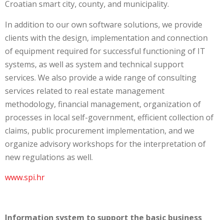
Croatian smart city, county, and municipality.
In addition to our own software solutions, we provide
clients with the design, implementation and connection
of equipment required for successful functioning of IT
systems, as well as system and technical support
services. We also provide a wide range of consulting
services related to real estate management
methodology, financial management, organization of
processes in local self-government, efficient collection of
claims, public procurement implementation, and we
organize advisory workshops for the interpretation of
new regulations as well.
www.spi.hr
Information system to support the basic business