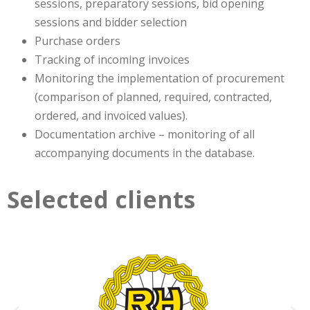
sessions, preparatory sessions, bid opening
sessions and bidder selection
Purchase orders
Tracking of incoming invoices
Monitoring the implementation of procurement
(comparison of planned, required, contracted,
ordered, and invoiced values).
Documentation archive – monitoring of all
accompanying documents in the database.
Selected clients