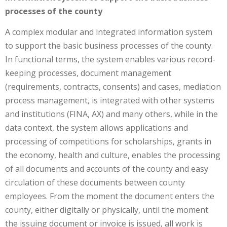
processes of the county
A complex modular and integrated information system
to support the basic business processes of the county.
In functional terms, the system enables various record-
keeping processes, document management
(requirements, contracts, consents) and cases, mediation
process management, is integrated with other systems
and institutions (FINA, AX) and many others, while in the
data context, the system allows applications and
processing of competitions for scholarships, grants in
the economy, health and culture, enables the processing
of all documents and accounts of the county and easy
circulation of these documents between county
employees. From the moment the document enters the
county, either digitally or physically, until the moment
the issuing document or invoice is issued, all work is