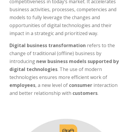
competitiveness in today’s market. It accelerates
business activities, processes, competencies and
models to fully leverage the changes and
opportunities of digital technologies and their
impact in a strategic and prioritized way.
Digital business transformation
refers to the
change of traditional (offline) business by
introducing
new business models supported by
digital technologies
. The use of modern
technologies ensures more efficient work of
employees
, a new level of
consumer
interaction
and better relationship with
customers
.