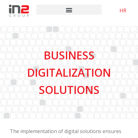
HR
BUSINESS
DIGITALIZATION
SOLUTIONS
The implementation of digital solutions ensures