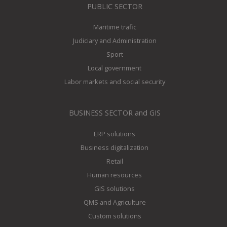
PUBLIC SECTOR
Maritime trafic
Judiciary and Administration
Sport
Local government
Labor markets and social security
BUSINESS SECTOR and GIS
ERP solutions
Business digitalization
Retail
Human resources
GIS solutions
QMS and Agriculture
Custom solutions