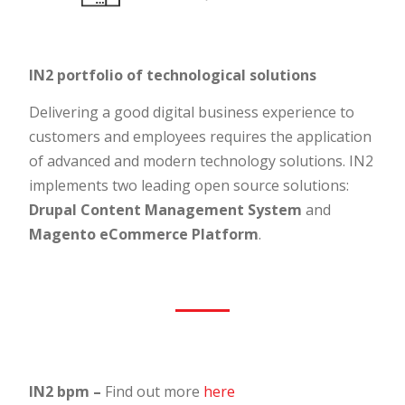
IN2 portfolio of technological solutions
Delivering a good digital business experience to
customers and employees requires the application
of advanced and modern technology solutions. IN2
implements two leading open source solutions:
Drupal Content Management System
and
Magento eCommerce Platform
.
IN2 bpm –
Find out more
here