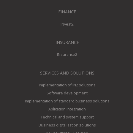
FINANCE
INvest2
INSURANCE
INsurance2
SERVICES AND SOLUTIONS
Implementation of IN2 solutions
Software development
Implementation of standard business solutions
Aplication integration
Technical and system support
Business digitalization solutions