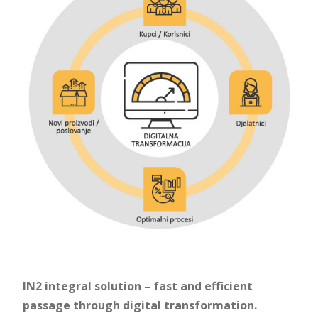
IN2 integral solution – fast and efficient
passage through digital transformation.