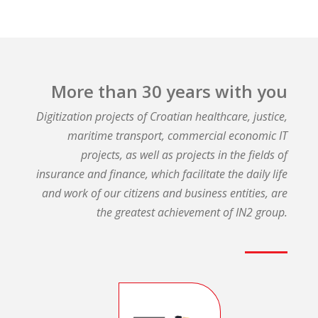
More than 30 years with you​
Digitization projects of Croatian healthcare, justice,
maritime transport, commercial economic IT
projects, as well as projects in the fields of
insurance and finance, which facilitate the daily life
and work of our citizens and business entities, are
the greatest achievement of IN2 group.