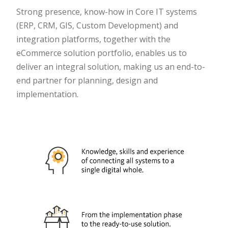
Strong presence, know-how in Core IT systems
(ERP, CRM, GIS, Custom Development) and
integration platforms, together with the
eCommerce solution portfolio, enables us to
deliver an integral solution, making us an end-to-
end partner for planning, design and
implementation.