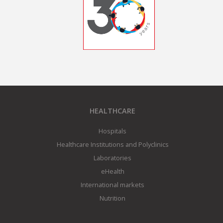
HEALTHCARE
Hospitals
Healthcare Institutions and Polyclinics
Laboratories
eHealth
International markets
Nutrition